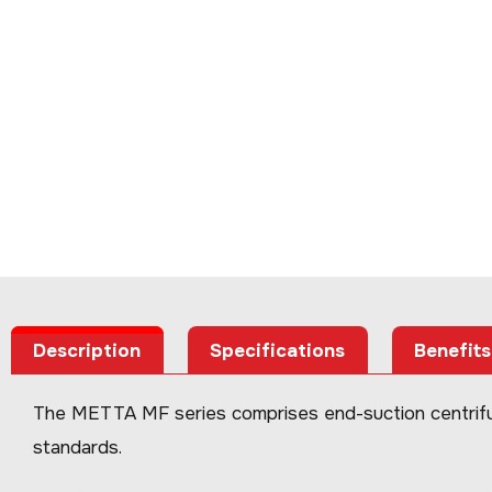
Description
Specifications
Benefits
The METTA MF series comprises end-suction centrifug
standards.