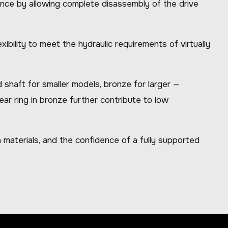
enance by allowing complete disassembly of the drive
bility to meet the hydraulic requirements of virtually
shaft for smaller models, bronze for larger —
ar ring in bronze further contribute to low
materials, and the confidence of a fully supported