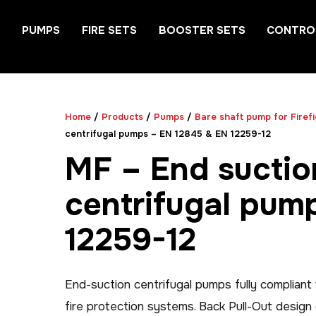
S
PUMPS
FIRE SETS
BOOSTER SETS
CONTRO
Home
/
Products
/
Pumps
/
Bare shaft pump for Firef
centrifugal pumps – EN 12845 & EN 12259-12
MF – End suctio
centrifugal pum
12259-12
End-suction centrifugal pumps fully complian
fire protection systems. Back Pull-Out desig