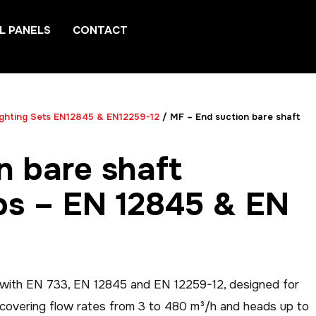
L PANELS
CONTACT
ighting Sets EN12845 & EN12259-12
/ MF – End suction bare shaft
n bare shaft
ps – EN 12845 & EN
t with EN 733, EN 12845 and EN 12259-12, designed for
n covering flow rates from 3 to 480 m³/h and heads up to