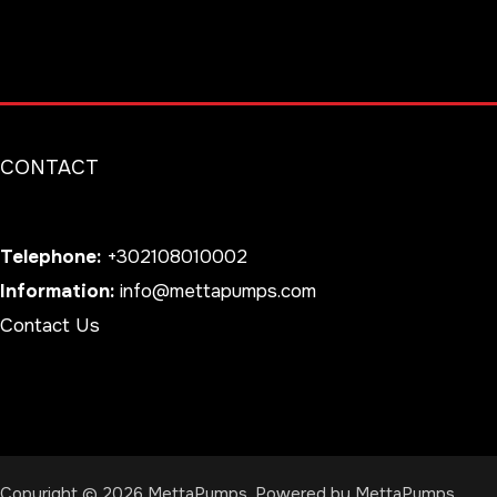
CONTACT
Telephone:
+302108010002
Information:
info@mettapumps.com
Contact Us
Copyright © 2026 MettaPumps. Powered by MettaPumps.