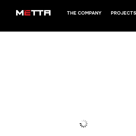
Skip
THE COMPANY
PROJECT
to
content