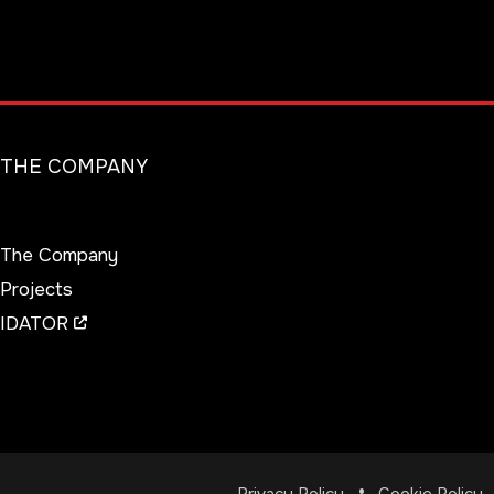
THE COMPANY
The Company
Projects
IDATOR
Privacy Policy
Cookie Policy