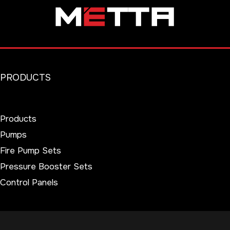
PRODUCTS
Products
Pumps
Fire Pump Sets
Pressure Booster Sets
Control Panels