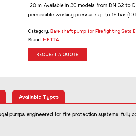
120 m. Available in 38 models from DN 32 to 
permissible working pressure up to 16 bar (1
Category:
Bare shaft pump for Firefighting Sets
Brand:
METTA
REQUEST A QUOTE
Available Types
al pumps engineered for fire protection systems, fully 