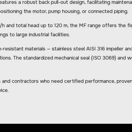
 features a robust back pull-out design, facilitating maint
ositioning the motor, pump housing, or connected piping.
 and total head up to 120 m, the MF range offers the flexi
gs to large industrial facilities.
istant materials — stainless steel AISI 316 impeller and 
tions. The standardized mechanical seal (ISO 3069) and we
 and contractors who need certified performance, proven 
ice.