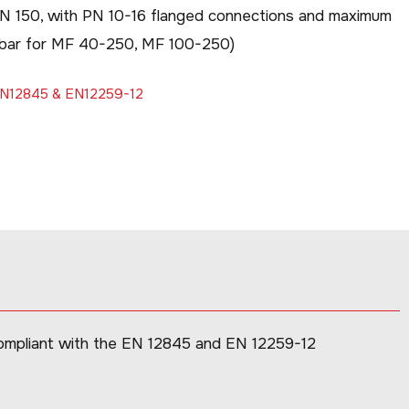
DN 150, with PN 10-16 flanged connections and maximum
0 bar for MF 40-250, MF 100-250)
 EN12845 & EN12259-12
compliant with the EN 12845 and EN 12259-12