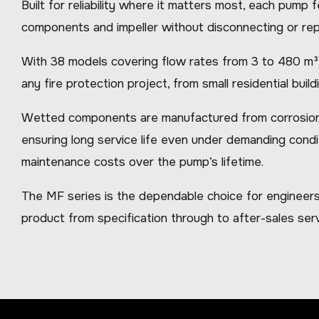
Built for reliability where it matters most, each pump
components and impeller without disconnecting or rep
With 38 models covering flow rates from 3 to 480 m³/h
any fire protection project, from small residential buildin
Wetted components are manufactured from corrosion-res
ensuring long service life even under demanding condi
maintenance costs over the pump’s lifetime.
The MF series is the dependable choice for engineers
product from specification through to after-sales serv