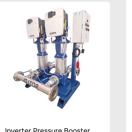
Inverter Pressure Booster