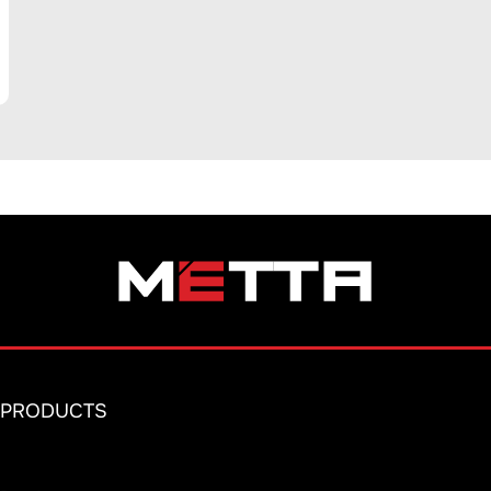
PRODUCTS