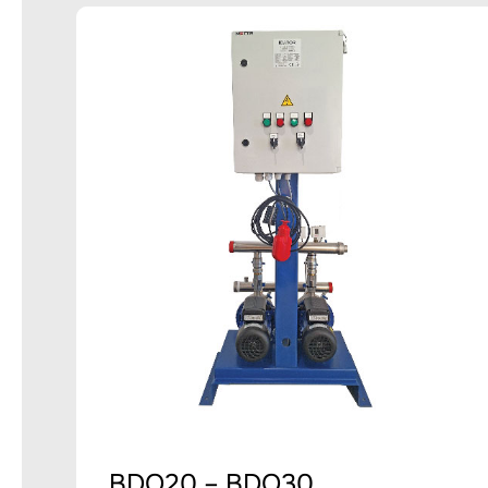
BDO20 – BDO30