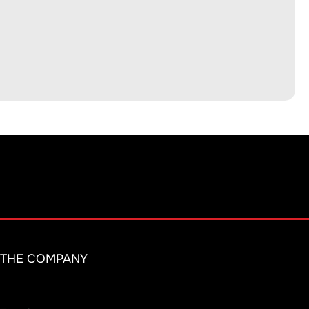
THE COMPANY