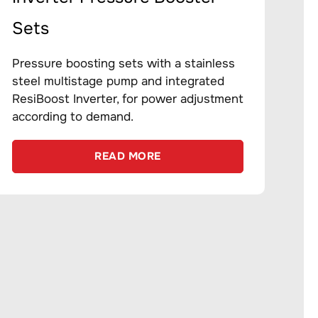
Sets
Pressure boosting sets with a stainless
steel multistage pump and integrated
ResiBoost Inverter, for power adjustment
according to demand.
READ MORE