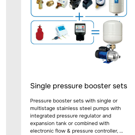
Single pressure booster sets
Pressure booster sets with single or
multistage stainless steel pumps with
integrated pressure regulator and
expansion tank or combined with
electronic flow & pressure controller, ...