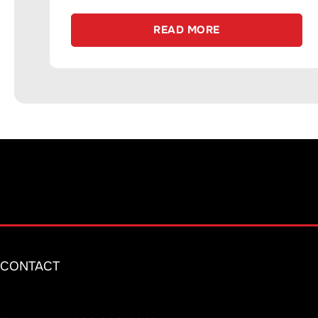
READ MORE
CONTACT