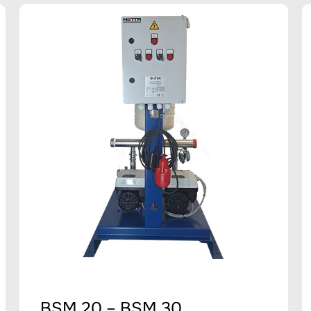
BSM 20 – BSM 30