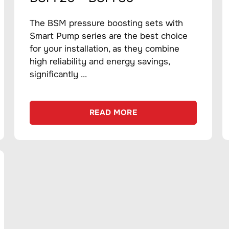
The BSM pressure boosting sets with
Smart Pump series are the best choice
for your installation, as they combine
high reliability and energy savings,
significantly ...
READ MORE