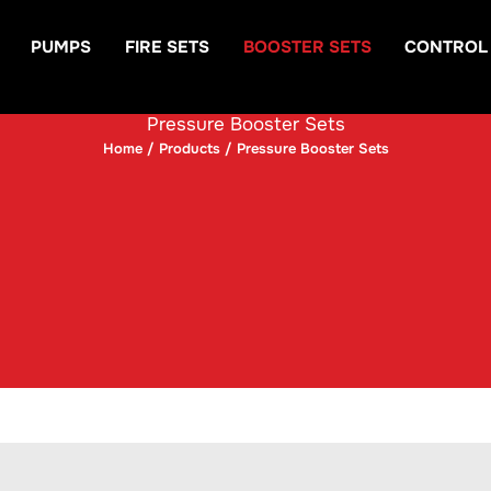
PUMPS
FIRE SETS
BOOSTER SETS
CONTROL
Pressure Booster Sets
Home
/
Products
/ Pressure Booster Sets