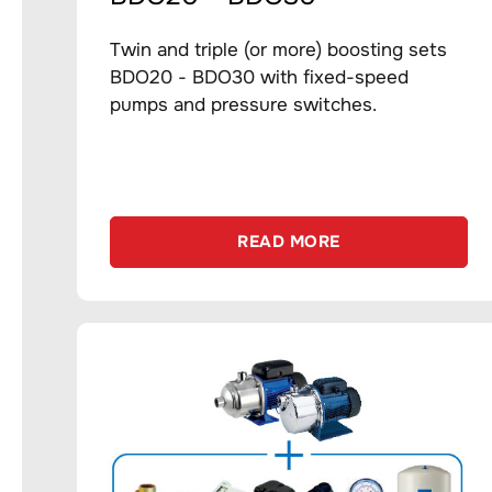
Twin and triple (or more) boosting sets
BDO20 - BDO30 with fixed-speed
pumps and pressure switches.
READ MORE